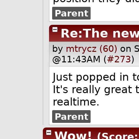
Parent
Re:The new
by
mtrycz (60)
on 
@11:43AM (
#273
)
Just popped in 
It's really great 
realtime.
Parent
Wow!
(Score: