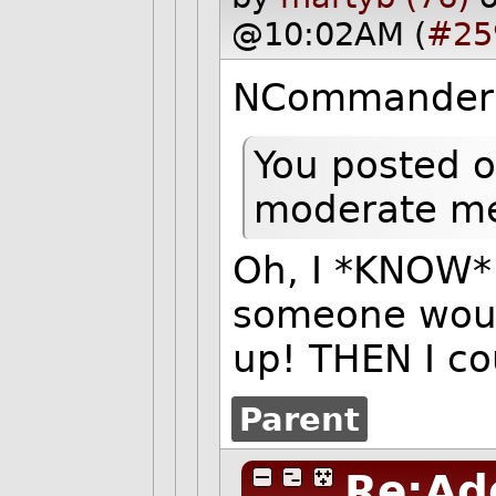
@10:02AM (
#25
NCommander 
You posted o
moderate m
Oh, I *KNOW* 
someone woul
up! THEN I co
Parent
Re:Ad