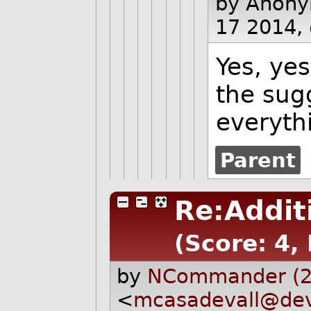
by Anon
17 2014,
Yes, yes
the sugg
everyth
Parent
Re:Addit
(Score: 4,
by
NCommander (2
<
mcasadevall@dev