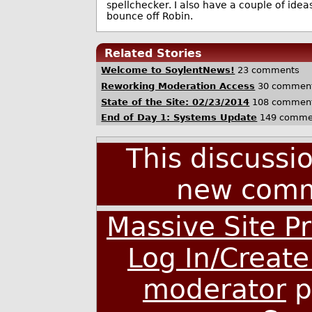
spellchecker. I also have a couple of idea
bounce off Robin.
Related Stories
Welcome to SoylentNews!
23 comments
Reworking Moderation Access
30 commen
State of the Site: 02/23/2014
108 commen
End of Day 1: Systems Update
149 comme
This discussi
new comm
Massive Site Pr
Log In/Creat
moderator
p