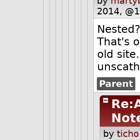
by
martyb
2014, @1
Nested?
That's o
old site
unscath
Parent
Re:
Not
by
ticho