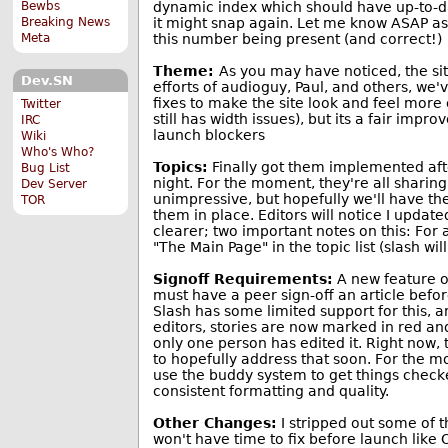
dynamic index which should have up-to-dat
Bewbs
it might snap again. Let me know ASAP as
Breaking News
this number being present (and correct!)
Meta
Theme:
As you may have noticed, the sit
Dev.SN
efforts of audioguy, Paul, and others, we
fixes to make the site look and feel more c
Twitter
still has width issues), but its a fair impr
IRC
launch blockers
Wiki
Who's Who?
Topics:
Finally got them implemented afte
Bug List
night. For the moment, they're all sharin
Dev Server
unimpressive, but hopefully we'll have th
TOR
them in place. Editors will notice I updat
clearer; two important notes on this: For
"The Main Page" in the topic list (slash wil
Signoff Requirements:
A new feature o
must have a peer sign-off an article befor
Slash has some limited support for this, an
editors, stories are now marked in red and
only one person has edited it. Right now, 
to hopefully address that soon. For the m
use the buddy system to get things check
consistent formatting and quality.
Other Changes:
I stripped out some of t
won't have time to fix before launch like