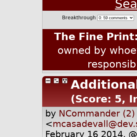
Sea
Breakthrough
The Fine Print
owned by whoev
responsib
Additiona
(Score: 5, 
by
NCommander (2)
<
mcasadevall@dev.
February 16 2014, 