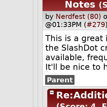
Notes
(
by
Nerdfest (80)
o
@01:33PM (
#279
This is a great
the SlashDot c
available, freq
It'll be nice to
Parent
Re:Additi
(Score: 4, 