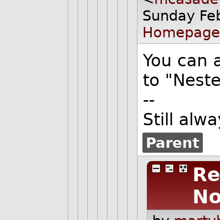
Sunday Fe
Homepage
You can 
to "Nest
--
Still alw
Parent
Re
No