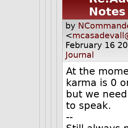
Notes
by
NCommande
<
mcasadevall
February 16 2
Journal
At the moment
karma is 0 o
but we need 
to speak.
--