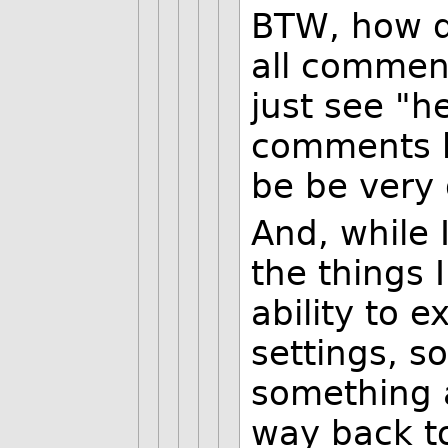
BTW, how do
all commen
just see "he
comments he
be be very 
And, while 
the things 
ability to 
settings, so
something a
way back to