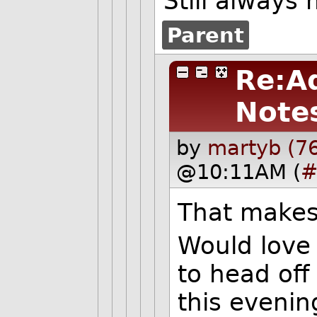
Still always
Parent
Re:A
Note
by
martyb (7
@10:11AM (
#
That makes 
Would love 
to head off
this evenin