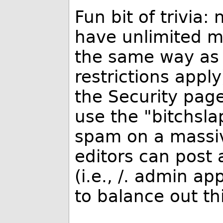
Fun bit of trivia:
have unlimited m
the same way as 
restrictions app
the Security pag
use the "bitchslap
spam on a massiv
editors can post 
(i.e.,
/. admin app
to balance out th