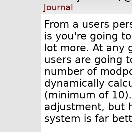
Journal
From a users per
is you're going t
lot more. At any 
users are going 
number of modpo
dynamically calc
(minimum of 10).
adjustment, but 
system is far bet