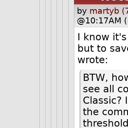
by
martyb (
@10:17AM (
I know it'
but to sav
wrote:
BTW, how 
see all 
Classic? I
the comm
threshold