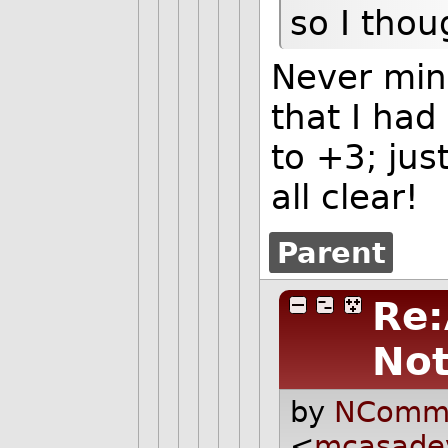
so I thou
Never min
that I had
to +3; just
all clear!
Parent
Re:
No
by
NComma
<
mcasadev