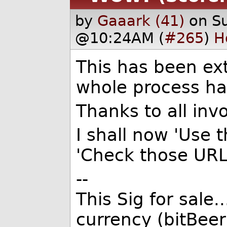
by
Gaaark (41)
on S
@10:24AM (
#265
)
H
This has been ex
whole process has
Thanks to all invo
I shall now 'Use 
'Check those URL
--
This Sig for sale.
currency (bitBeer