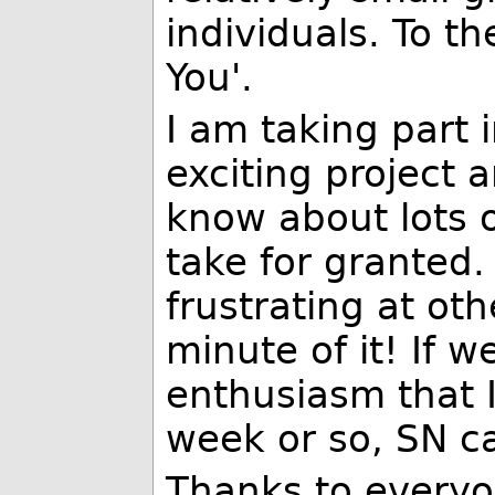
individuals. To t
You'.
I am taking part i
exciting project a
know about lots 
take for granted. 
frustrating at oth
minute of it! If 
enthusiasm that I
week or so, SN ca
Thanks to everyo