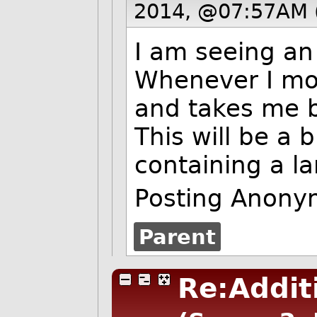
2014, @07:57AM 
I am seeing an
Whenever I mod
and takes me b
This will be a 
containing a 
Posting Anony
Parent
Re:Addit