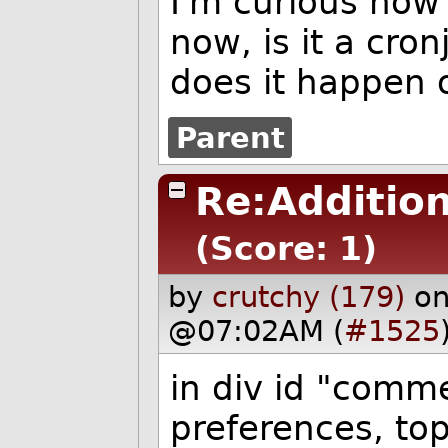
I'm curious how
now, is it a cron
does it happen o
Parent
Re:Additio
(Score: 1)
by
crutchy (179)
on
@07:02AM (
#1525
in div id "comme
preferences, top