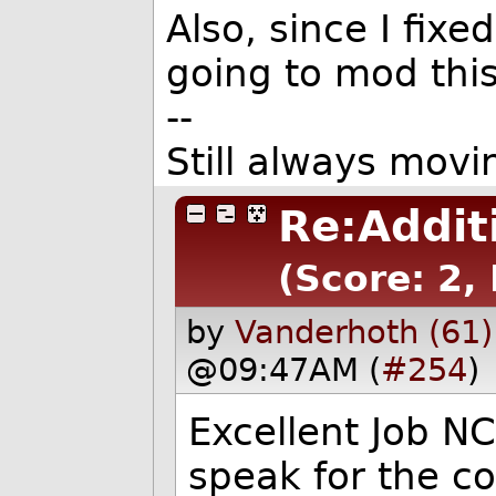
Also, since I fix
going to mod this
--
Still always movi
Re:Addit
(Score: 2, 
by
Vanderhoth (61)
@09:47AM (
#254
)
Excellent Job N
speak for the c