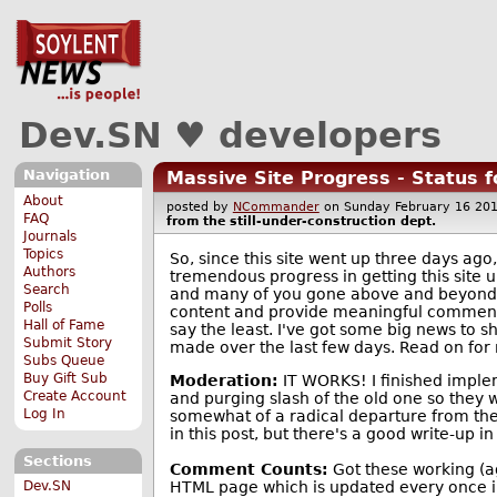
Dev.SN ♥ developers
Navigation
Massive Site Progress - Status f
About
posted by
NCommander
on Sunday February 16 2
FAQ
from the
still-under-construction
dept.
Journals
Topics
So, since this site went up three days ag
Authors
tremendous progress in getting this site u
Search
and many of you gone above and beyond t
Polls
content and provide meaningful comment
Hall of Fame
say the least. I've got some big news to s
Submit Story
made over the last few days. Read on for m
Subs Queue
Buy Gift Sub
Moderation:
IT WORKS! I finished implem
Create Account
and purging slash of the old one so they w
Log In
somewhat of a radical departure from the o
in this post, but there's a good write-up
Sections
Comment Counts:
Got these working (aga
HTML page which is updated every once in
Dev.SN