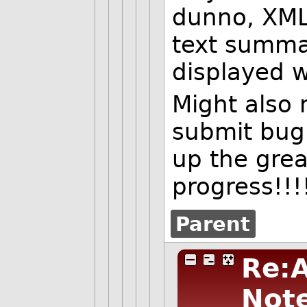
dunno, XML,
text summar
displayed 
Might also 
submit bug 
up the grea
progress!!!
Parent
Re:A
Not