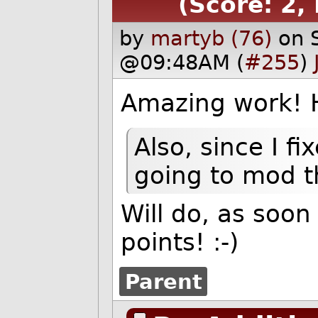
(Score: 2,
by
martyb (76)
on 
@09:48AM (
#255
)
Amazing work! Ha
Also, since I f
going to mod th
Will do, as soo
points!
:-)
Parent