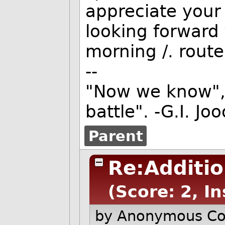
appreciate your 
looking forward 
morning
/. rout
--
"Now we know", 
battle". -G.I. Jo
Parent
Re:Additi
(Score: 2, In
by Anonymous C