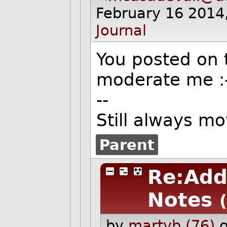
February 16 2014
Journal
You posted on t
moderate me
:
--
Still always m
Parent
Re:Add
Notes
by
martyb (76)