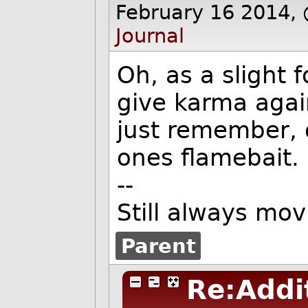
February 16 2014,
Journal
Oh, as a slight 
give karma agai
just remember, 
ones flamebait.
--
Still always mov
Parent
Re:Addi