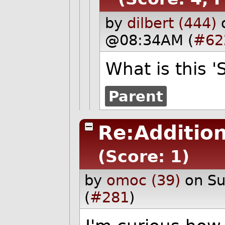
by
dilbert (444)
@08:34AM (
#62
What is this '
Parent
Re:Additio
(Score: 1)
by
omoc (39)
on S
(
#281
)