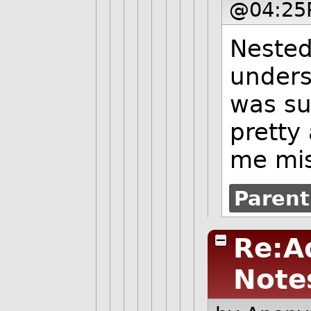
@04:25
Nested 
under
was su
pretty
me mis
Parent
Re:A
Note