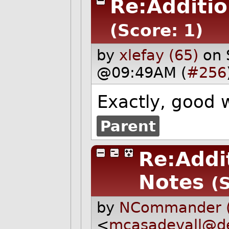
Re:Additi
(Score: 1)
by
xlefay (65)
on 
@09:49AM (
#256
Exactly, good 
Parent
Re:Addi
Notes
(
by
NCommander (
<
mcasadevall@de