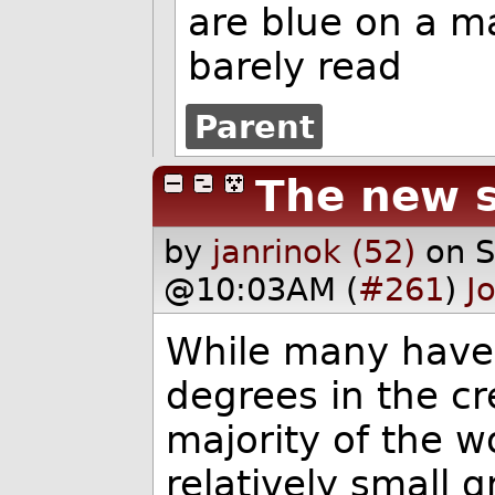
are blue on a m
barely read
Parent
The new s
by
janrinok (52)
on 
@10:03AM (
#261
)
J
While many have 
degrees in the cre
majority of the 
relatively small 