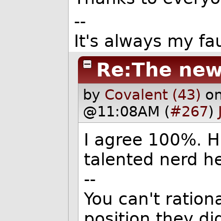
--
It's always my fau
Re:The new
by
Covalent (43)
on
@11:08AM (
#267
)
I agree 100%. H
talented nerd h
--
You can't ratio
position they did