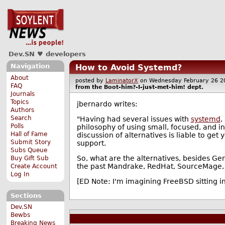
Dev.SN ♥ developers
Navigation
How to Avoid Systemd?
About
posted by
LaminatorX
on Wednesday February 26
FAQ
from the
Boot-him?-I-just-met-him!
dept.
Journals
Topics
jbernardo writes:
Authors
Search
"Having had several issues with
systemd
,
Polls
philosophy of using small, focused, and in
Hall of Fame
discussion of alternatives is liable to ge
Submit Story
support.
Subs Queue
So, what are the alternatives, besides Gent
Buy Gift Sub
the past Mandrake, RedHat, SourceMage, 
Create Account
Log In
[ED Note: I'm imagining FreeBSD sitting in
Sections
Dev.SN
Bewbs
Breaking News