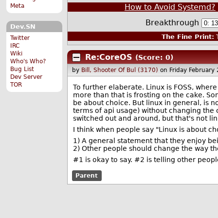
How to Avoid Systemd?
Meta
Breakthrough
Dev.SN
The Fine Print:
T
Twitter
IRC
Wiki
Re:CoreOS
(Score: 0)
Who's Who?
Bug List
by
Bill, Shooter Of Bul (3170)
on Friday February
Dev Server
TOR
To further elaberate. Linux is FOSS, where
more than that is frosting on the cake. So
be about choice. But linux in general, is n
terms of api usage) without changing the 
switched out and around, but that's not l
I think when people say "Linux is about ch
1) A general statement that they enjoy be
2) Other people should change the way the
#1 is okay to say. #2 is telling other peop
Parent