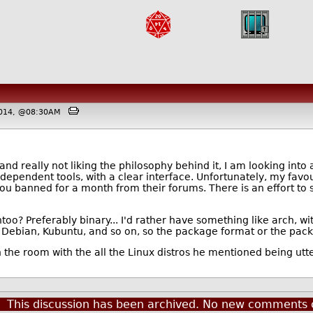
 2014, @08:30AM
 and really not liking the philosophy behind it, I am looking into 
dependent tools, with a clear interface. Unfortunately, my favou
t you banned for a month from their forums. There is an effort to
oo? Preferably binary... I'd rather have something like arch, wit
Debian, Kubuntu, and so on, so the package format or the pa
 the room with the all the Linux distros he mentioned being utte
This discussion has been archived. No new comments 