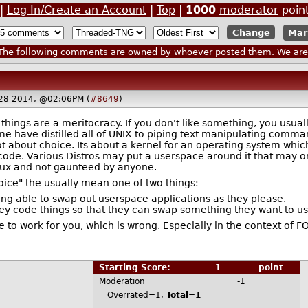
|
Log In/Create an Account
|
Top
|
1000
moderator
poin
Mar
he following comments are owned by whoever posted them. We are n
 28 2014, @02:06PM (
#8649
)
 things are a meritocracy. If you don't like something, you usu
me have distilled all of UNIX to piping text manipulating comma
ot about choice. Its about a kernel for an operating system which
code. Various Distros may put a userspace around it that may or
inux and not gaunteed by anyone.
oice" the usually mean one of two things:
ing able to swap out userspace applications as they please.
y code things so that they can swap something they want to use
le to work for you, which is wrong. Especially in the context of F
Starting Score:
1
point
Moderation
-1
Overrated=1,
Total=1