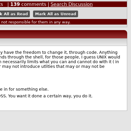
ts |
139
comments |
Search Discussion
k All as Read
Mark All as Unread
ot responsible for them in any way.
ally have the freedom to change it, through code. Anything
nds through the shell, for those people, I guess UNIX would
 necessarily limits what you can and cannot do with it ( in
 may not introduce utlities that may or may not be
 in for something else.
OSS. You want it done a certain way, you do it.