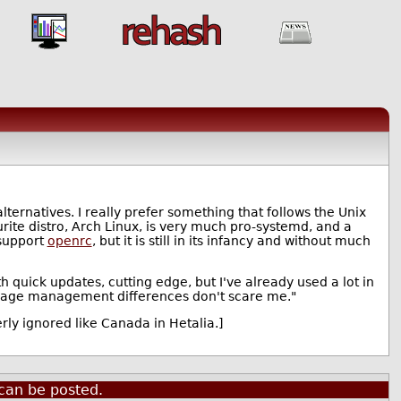
alternatives. I really prefer something that follows the Unix
rite distro, Arch Linux, is very much pro-systemd, and a
 support
openrc
, but it is still in its infancy and without much
h quick updates, cutting edge, but I've already used a lot in
ckage management differences don't scare me."
rly ignored like Canada in Hetalia.]
can be posted.