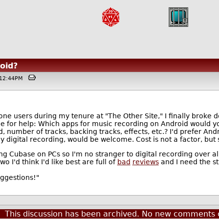
oid?
 @12:44PM
ne users during my tenure at "The Other Site," I finally broke
ce for help: Which apps for music recording on Android would 
number of tracks, backing tracks, effects, etc.? I'd prefer Andr
 digital recording, would be welcome. Cost is not a factor, but s
g Cubase on PCs so I'm no stranger to digital recording over al
 I'd think I'd like best are full of
bad
reviews
and I need the st
uggestions!"
This discussion has been archived. No new comments 