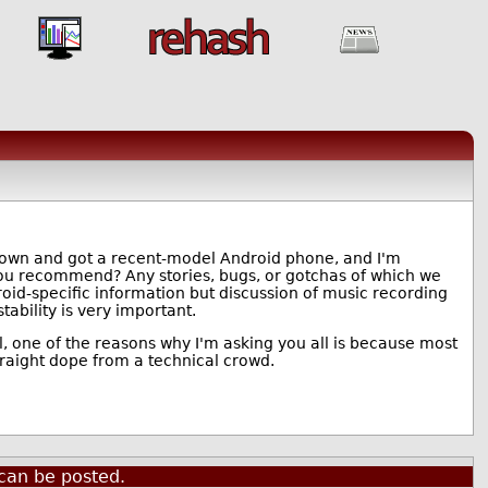
 down and got a recent-model Android phone, and I'm
you recommend? Any stories, bugs, or gotchas of which we
oid-specific information but discussion of music recording
tability is very important.
l, one of the reasons why I'm asking you all is because most
raight dope from a technical crowd.
can be posted.