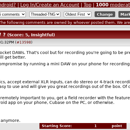
ndroid?
|
Log In/Create an Account
|
Top
|
1000
moderat
Mark
he following comments are owned by whoever posted them. We are n
 ?
(Score: 5, Insightful)
01:32PM (
#13598
)
ket DAWs. That's cool but for recording you're going to be pret
ll get better.
ompromise by running a mini DAW on your phone for recording, y
, accept external XLR inputs, can do stereo or 4-track recordings.
sy to use and will give you great recordings out of the box. Of 
e remotely important to you, get a field recorder with the featur
oid app on your phone, Cubase on the PC, or otherwise.
st anymore.
Starting Score:
1
point