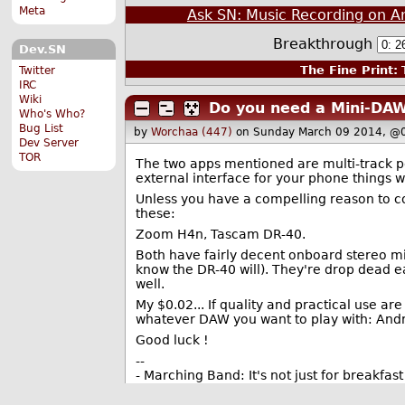
Meta
Ask SN: Music Recording on A
Breakthrough
Dev.SN
The Fine Print:
T
Twitter
IRC
Wiki
Do you need a Mini-DAW
Who's Who?
Bug List
by
Worchaa (447)
on Sunday March 09 2014, @
Dev Server
TOR
The two apps mentioned are multi-track poc
external interface for your phone things wi
Unless you have a compelling reason to c
these:
Zoom H4n, Tascam DR-40.
Both have fairly decent onboard stereo mics
know the DR-40 will). They're drop dead ea
well.
My $0.02... If quality and practical use ar
whatever DAW you want to play with: Andr
Good luck !
--
- Marching Band: It's not just for breakfa