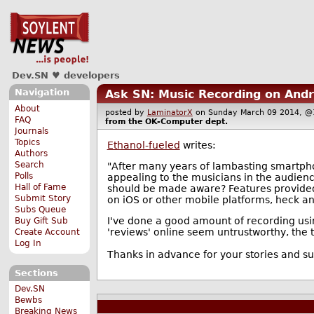
Dev.SN ♥ developers
Navigation
Ask SN: Music Recording on Andr
About
posted by
LaminatorX
on Sunday March 09 2014,
FAQ
from the
OK-Computer
dept.
Journals
Topics
Ethanol-fueled
writes:
Authors
Search
"After many years of lambasting smartpho
Polls
appealing to the musicians in the audien
Hall of Fame
should be made aware? Features provided, 
Submit Story
on iOS or other mobile platforms, heck any
Subs Queue
I've done a good amount of recording usin
Buy Gift Sub
'reviews' online seem untrustworthy, the two
Create Account
Log In
Thanks in advance for your stories and s
Sections
Dev.SN
Bewbs
Breaking News