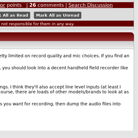
or
points |
26
comments |
Search Discussion
 All as Read
Mark All as Unread
ot responsible for them in any way.
ty limited on record quality and mic choices. If you find an
ou should look into a decent handheld field recorder like
 I think they'll also accept line level inputs (at least I
course, there are loads of other models/brands to look at as
es you want for recording, then dump the audio files into